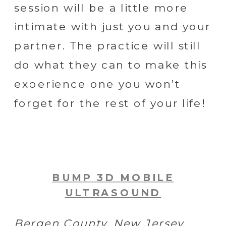
session will be a little more
intimate with just you and your
partner. The practice will still
do what they can to make this
experience one you won’t
forget for the rest of your life!
BUMP 3D MOBILE
ULTRASOUND
Bergen County, New Jersey