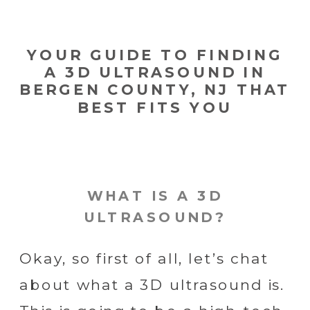
YOUR GUIDE TO FINDING
A 3D ULTRASOUND IN
BERGEN COUNTY, NJ THAT
BEST FITS YOU
WHAT IS A 3D
ULTRASOUND?
Okay, so first of all, let’s chat
about what a 3D ultrasound is.