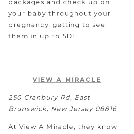
packages and check up on
your baby throughout your
pregnancy, getting to see
them in up to 5D!
VIEW A MIRACLE
250 Cranbury Rd, East
Brunswick, New Jersey 08816
At View A Miracle, they know