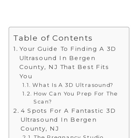
Table of Contents
Your Guide To Finding A 3D
Ultrasound In Bergen
County, NJ That Best Fits
You
What Is A 3D Ultrasound?
How Can You Prep For The
Scan?
4 Spots For A Fantastic 3D
Ultrasound In Bergen
County, NJ
The Pregnancy Studio