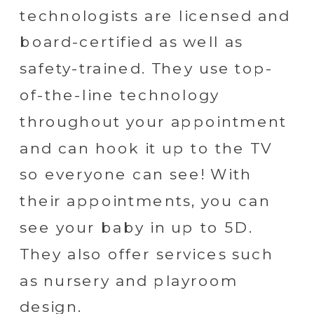
technologists are licensed and
board-certified as well as
safety-trained. They use top-
of-the-line technology
throughout your appointment
and can hook it up to the TV
so everyone can see! With
their appointments, you can
see your baby in up to 5D.
They also offer services such
as nursery and playroom
design.