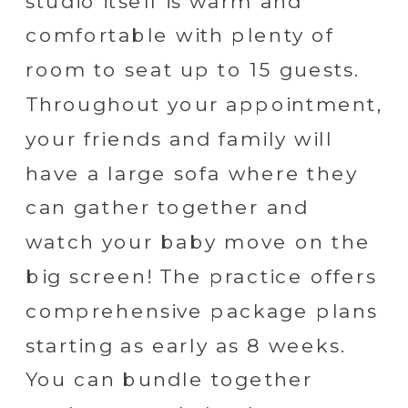
studio itself is warm and
comfortable with plenty of
room to seat up to 15 guests.
Throughout your appointment,
your friends and family will
have a large sofa where they
can gather together and
watch your baby move on the
big screen! The practice offers
comprehensive package plans
starting as early as 8 weeks.
You can bundle together