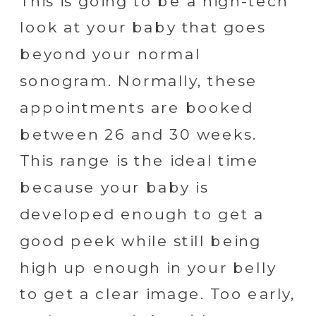
This is going to be a high-tech
look at your baby that goes
beyond your normal
sonogram. Normally, these
appointments are booked
between 26 and 30 weeks.
This range is the ideal time
because your baby is
developed enough to get a
good peek while still being
high up enough in your belly
to get a clear image. Too early,