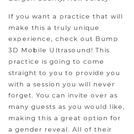
If you want a practice that will
make this a truly unique
experience, check out Bump
3D Mobile Ultrasound! This
practice is going to come
straight to you to provide you
with a session you will never
forget. You can invite over as
many guests as you would like,
making this a great option for
a gender reveal. All of their