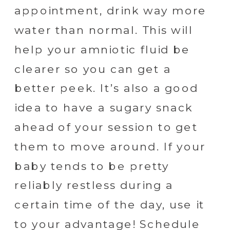
appointment, drink way more
water than normal. This will
help your amniotic fluid be
clearer so you can get a
better peek. It’s also a good
idea to have a sugary snack
ahead of your session to get
them to move around. If your
baby tends to be pretty
reliably restless during a
certain time of the day, use it
to your advantage! Schedule