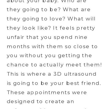
about your baby. Who are
they going to be? What are
they going to love? What will
they look like? It feels pretty
unfair that you spend nine
months with them so close to
you without you getting the
chance to actually meet them!
This is where a 3D ultrasound
is going to be your best friend.
These appointments were
designed to create an