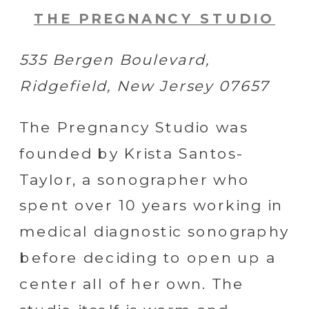
THE PREGNANCY STUDIO
535 Bergen Boulevard,
Ridgefield, New Jersey 07657
The Pregnancy Studio was
founded by Krista Santos-
Taylor, a sonographer who
spent over 10 years working in
medical diagnostic sonography
before deciding to open up a
center all of her own. The