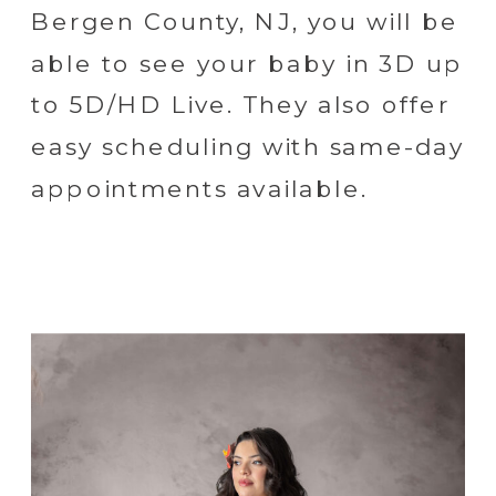
Bergen County, NJ, you will be
able to see your baby in 3D up
to 5D/HD Live. They also offer
easy scheduling with same-day
appointments available.