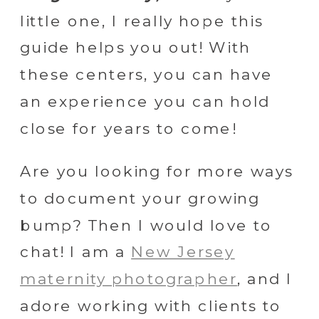
little one, I really hope this
guide helps you out! With
these centers, you can have
an experience you can hold
close for years to come!
Are you looking for more ways
to document your growing
bump? Then I would love to
chat! I am a
New Jersey
maternity photographer
, and I
adore working with clients to