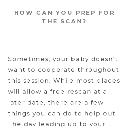
HOW CAN YOU PREP FOR
THE SCAN?
Sometimes, your baby doesn’t
want to cooperate throughout
this session. While most places
will allow a free rescan at a
later date, there are a few
things you can do to help out.
The day leading up to your