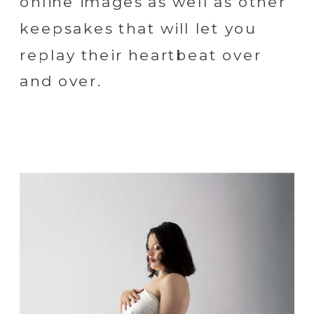
online images as well as other
keepsakes that will let you
replay their heartbeat over
and over.