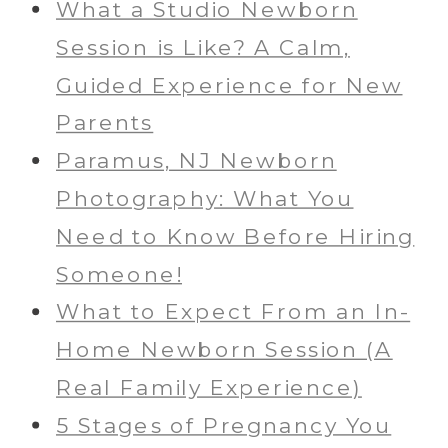
What a Studio Newborn
Session is Like? A Calm,
Guided Experience for New
Parents
Paramus, NJ Newborn
Photography: What You
Need to Know Before Hiring
Someone!
What to Expect From an In-
Home Newborn Session (A
Real Family Experience)
5 Stages of Pregnancy You