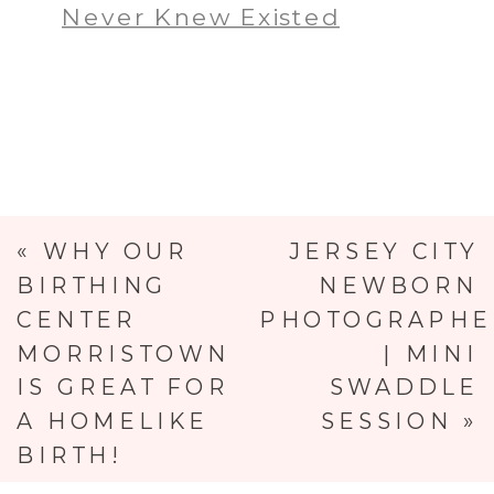
Never Knew Existed
«
WHY OUR
JERSEY CITY
BIRTHING
NEWBORN
CENTER
PHOTOGRAPHE
MORRISTOWN
| MINI
IS GREAT FOR
SWADDLE
A HOMELIKE
SESSION
»
BIRTH!