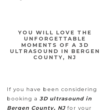
YOU WILL LOVE THE
UNFORGETTABLE
MOMENTS OF A 3D
ULTRASOUND IN BERGEN
COUNTY, NJ
If you have been considering
booking a
3D ultrasound in
Bergen County, NJ
for your