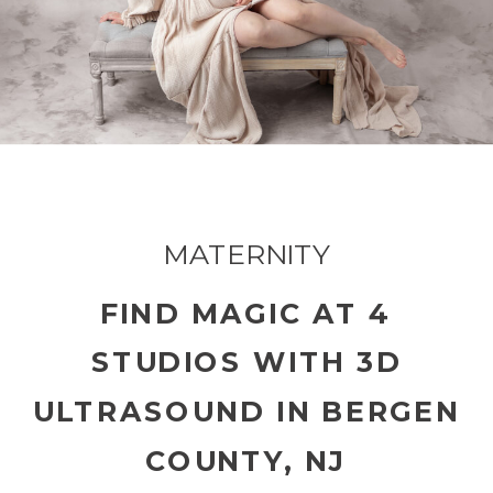
MATERNITY
FIND MAGIC AT 4
STUDIOS WITH 3D
ULTRASOUND IN BERGEN
COUNTY, NJ