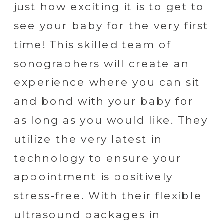
just how exciting it is to get to
see your baby for the very first
time! This skilled team of
sonographers will create an
experience where you can sit
and bond with your baby for
as long as you would like. They
utilize the very latest in
technology to ensure your
appointment is positively
stress-free. With their flexible
ultrasound packages in