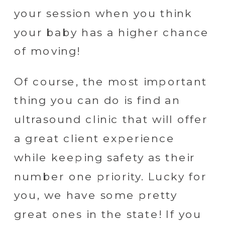
your session when you think
your baby has a higher chance
of moving!
Of course, the most important
thing you can do is find an
ultrasound clinic that will offer
a great client experience
while keeping safety as their
number one priority. Lucky for
you, we have some pretty
great ones in the state! If you