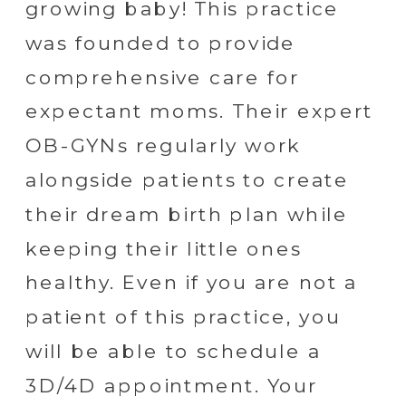
growing baby! This practice
was founded to provide
comprehensive care for
expectant moms. Their expert
OB-GYNs regularly work
alongside patients to create
their dream birth plan while
keeping their little ones
healthy. Even if you are not a
patient of this practice, you
will be able to schedule a
3D/4D appointment. Your