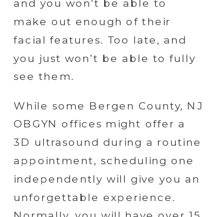
and you won’t be able to
make out enough of their
facial features. Too late, and
you just won’t be able to fully
see them.
While some Bergen County, NJ
OBGYN offices might offer a
3D ultrasound during a routine
appointment, scheduling one
independently will give you an
unforgettable experience.
Normally, you will have over 15