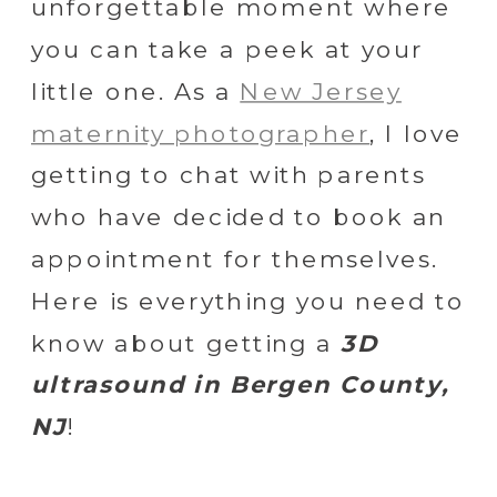
unforgettable moment where
you can take a peek at your
little one. As a
New Jersey
maternity photographer
, I love
getting to chat with parents
who have decided to book an
appointment for themselves.
Here is everything you need to
know about getting a
3D
ultrasound in Bergen County,
NJ
!