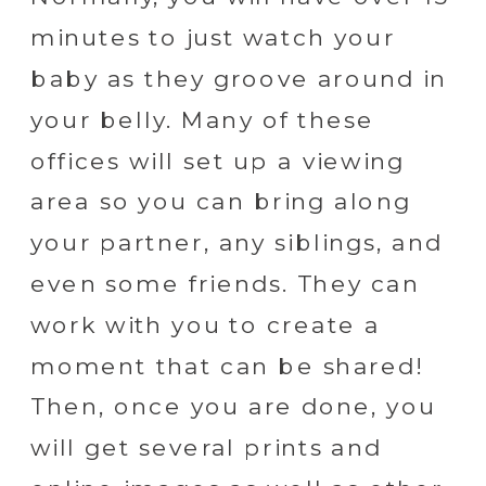
minutes to just watch your
baby as they groove around in
your belly. Many of these
offices will set up a viewing
area so you can bring along
your partner, any siblings, and
even some friends. They can
work with you to create a
moment that can be shared!
Then, once you are done, you
will get several prints and