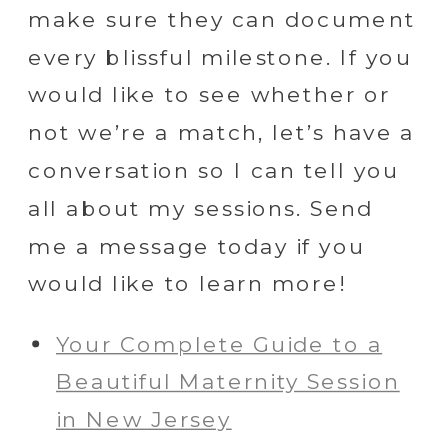
make sure they can document
every blissful milestone. If you
would like to see whether or
not we’re a match, let’s have a
conversation so I can tell you
all about my sessions. Send
me a message today if you
would like to learn more!
Your Complete Guide to a
Beautiful Maternity Session
in New Jersey