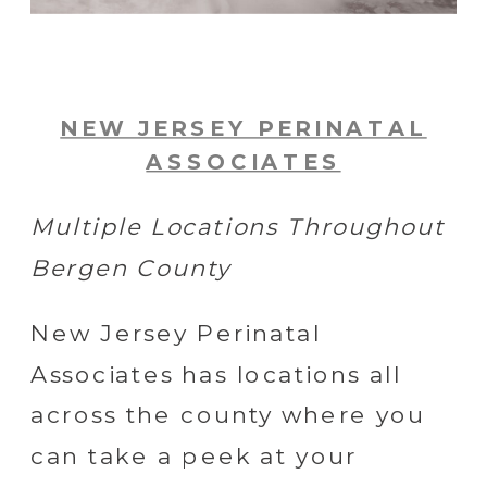
NEW JERSEY PERINATAL
ASSOCIATES
Multiple Locations Throughout
Bergen County
New Jersey Perinatal
Associates has locations all
across the county where you
can take a peek at your