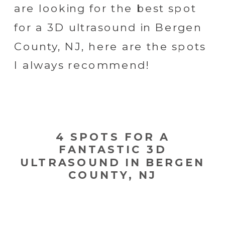
are looking for the best spot
for a 3D ultrasound in Bergen
County, NJ, here are the spots
I always recommend!
4 SPOTS FOR A
FANTASTIC 3D
ULTRASOUND IN BERGEN
COUNTY, NJ