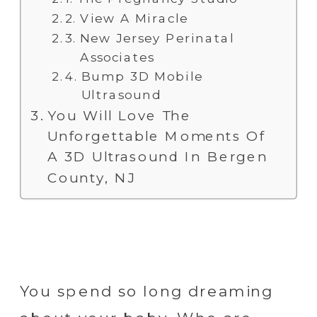
View A Miracle
New Jersey Perinatal
Associates
Bump 3D Mobile
Ultrasound
You Will Love The
Unforgettable Moments Of
A 3D Ultrasound In Bergen
County, NJ
You spend so long dreaming